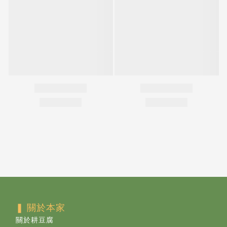
❚ 關於本家
關於耕豆腐