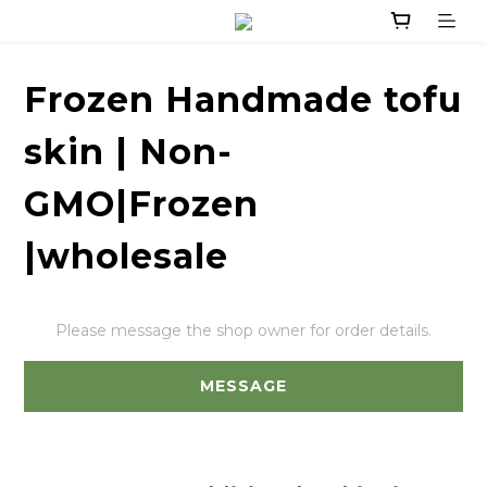
Frozen Handmade tofu
skin | Non-
GMO|Frozen
|wholesale
Please message the shop owner for order details.
MESSAGE