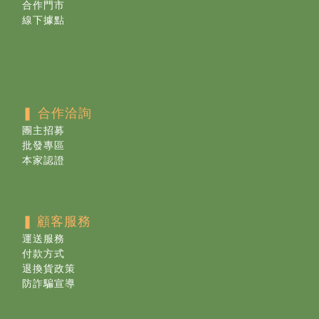
合作門市
線下據點
❚ 合作洽詢
團主招募
批發專區
本家認證
❚
顧客服務
運送服務
付款方式
退換貨政策
防詐騙宣導