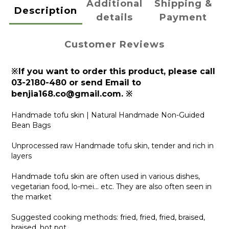
Additional
Shipping &
Description
details
Payment
Customer Reviews
※If you want to order this product, please call
03-2180-480 or send Email to
benjia168.co@gmail.com. ※
Handmade tofu skin | Natural Handmade Non-Guided
Bean Bags
Unprocessed raw Handmade tofu skin, tender and rich in
layers
Handmade tofu skin are often used in various dishes,
vegetarian food, lo-mei... etc. They are also often seen in
the market
Suggested cooking methods: fried, fried, fried, braised,
braised, hot pot