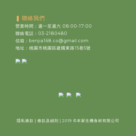
❚
聯絡我們
營業時間：週一至週六 08:00-17:00
聯絡電話：03-2180480
信箱：benjia168.co@gmail.com
地址：桃園市桃園區建國東路15巷5號
隱私條款
|
條款及細則
| 2019
©
本家生機食材有限公司