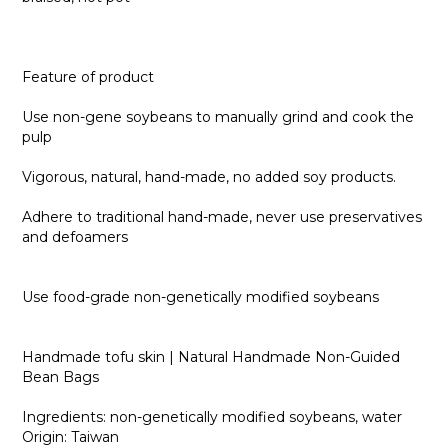
Feature of product
Use non-gene soybeans to manually grind and cook the
pulp
Vigorous, natural, hand-made, no added soy products.
Adhere to traditional hand-made, never use preservatives
and defoamers
Use food-grade non-genetically modified soybeans
Handmade tofu skin | Natural Handmade Non-Guided
Bean Bags
Ingredients: non-genetically modified soybeans, water
Origin: Taiwan