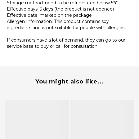
Storage method: need to be refrigerated below 5℃
Effective days: 5 days (the product is not opened)
Effective date: marked on the package
Allergen Information: This product contains soy
ingredients and is not suitable for people with allergies
If consumers have a lot of demand, they can go to our
service base to buy or call for consultation
You might also like...