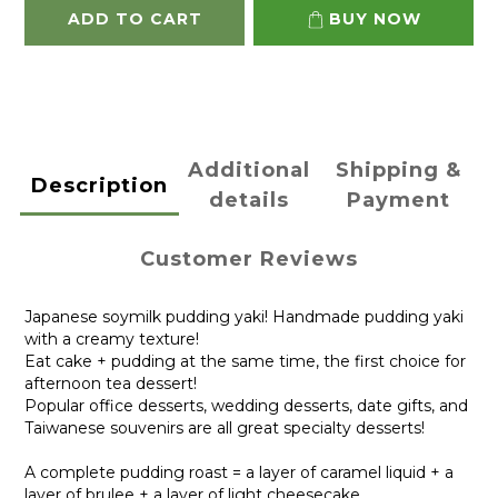
ADD TO CART
BUY NOW
Additional
Shipping &
Description
details
Payment
Customer Reviews
Japanese soymilk pudding yaki! Handmade pudding yaki
with a creamy texture!
Eat cake + pudding at the same time, the first choice for
afternoon tea dessert!
Popular office desserts, wedding desserts, date gifts, and
Taiwanese souvenirs are all great specialty desserts!
A complete pudding roast = a layer of caramel liquid + a
layer of brulee + a layer of light cheesecake