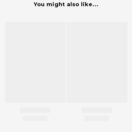
You might also like...