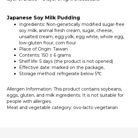
Japanese Soy Milk Pudding
Ingredients: Non-genetically modified sugar-free
soy milk, animal fresh cream, sugar, cheese,
unsalted cream, egg yolk, egg white, whole egg,
low-gluten flour, corn flour
Place of Origin: Taiwan
Contents: 150 ± 6 grams
Shelf life: 5 days (the product is not opened)
Effective date: marked on the package,
Storage method: refrigerate below 5℃
Allergen Information: This product contains soybeans,
eggs, gluten, and milk ingredients. It is not suitable for
people with allergies.
Meat and vegetable category: ovo-lacto vegetarian