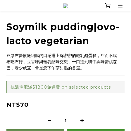
Soymilk pudding|ovo-
lacto vegetarian
豆漿布蕾軟嫩細膩的口感搭上綿密密的輕乳酪蛋糕，甜而不膩，
布吃布行，豆香味與輕乳酪味交織，一口進到嘴中與味蕾跳森
巴，老少咸宜，會是您下午茶甜點的首選。
低溫宅配滿$1800免運費 on selected products
NT$70