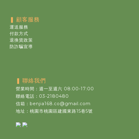
❚
顧客服務
運送服務
付款方式
退換貨政策
防詐騙宣導
❚
聯絡我們
營業時間：週一至週六 08:00-17:00
聯絡電話：03-2180480
信箱：benjia168.co@gmail.com
地址：桃園市桃園區建國東路15巷5號