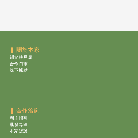
❚ 關於本家
關於耕豆腐
合作門市
線下據點
❚ 合作洽詢
團主招募
批發專區
本家認證