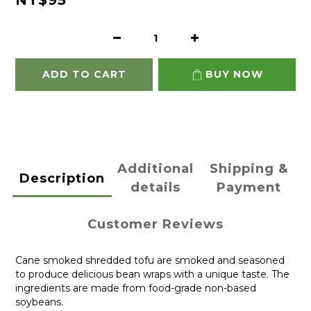
NT$95
ADD TO CART
BUY NOW
Additional
Shipping &
Description
details
Payment
Customer Reviews
Cane smoked shredded tofu are smoked and seasoned
to produce delicious bean wraps with a unique taste. The
ingredients are made from food-grade non-based
soybeans.