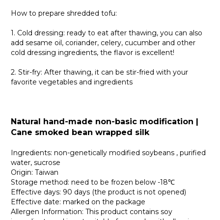
How to prepare shredded tofu:
1. Cold dressing: ready to eat after thawing, you can also
add sesame oil, coriander, celery, cucumber and other
cold dressing ingredients, the flavor is excellent!
2. Stir-fry: After thawing, it can be stir-fried with your
favorite vegetables and ingredients
Natural hand-made non-basic modification |
Cane smoked bean wrapped silk
Ingredients: non-genetically modified soybeans , purified
water, sucrose
Origin: Taiwan
Storage method: need to be frozen below -18℃
Effective days: 90 days (the product is not opened)
Effective date: marked on the package
Allergen Information: This product contains soy