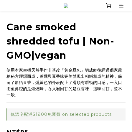
Cane smoked
shredded tofu | Non-
GMO|vegan
使用本家生機天然手作非基改「黃金豆包」切成絲後經過獨家蔗
糖秘方煙燻而成，蔗燻與豆香味完美體現出相輔相成的精神，保
留了原始豆香，燻黃色的外表配上了滑順有嚼勁的口感，一入口
衝至鼻腔的是煙燻味，吞入喉回甘的是豆香味，這味回甘，並不
一般。
低溫宅配滿$1800免運費 on selected products