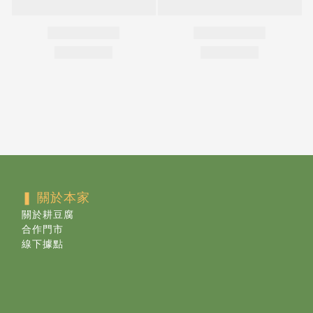
❚ 關於本家
關於耕豆腐
合作門市
線下據點