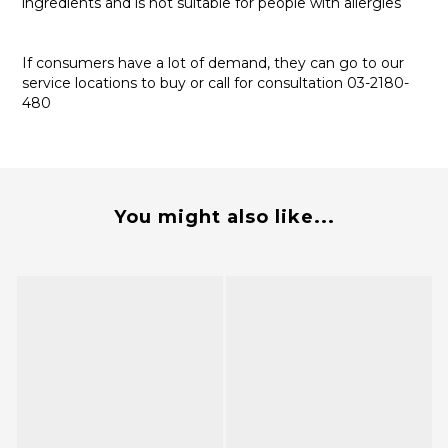
ingredients and is not suitable for people with allergies
If consumers have a lot of demand, they can go to our
service locations to buy or call for consultation 03-2180-
480
You might also like...