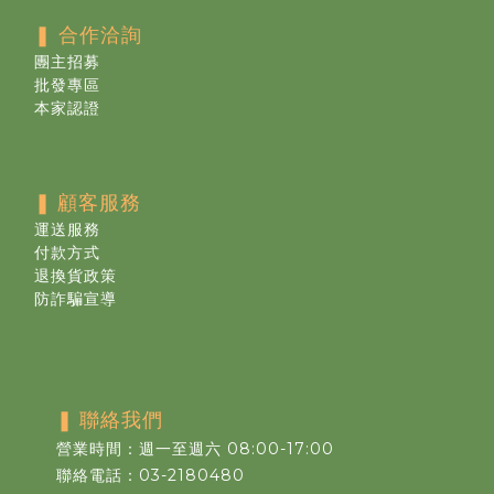
❚ 合作洽詢
團主招募
批發專區
本家認證
❚
顧客服務
運送服務
付款方式
退換貨政策
防詐騙宣導
❚
聯絡我們
營業時間：週一至週六 08:00-17:00
聯絡電話：03-2180480